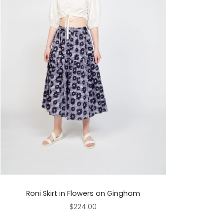
Roni Skirt in Flowers on Gingham
$224.00