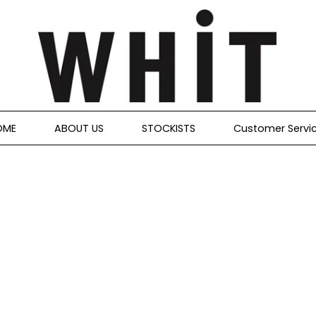
OME
ABOUT US
STOCKISTS
Customer Servi