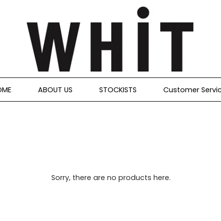
OME
ABOUT US
STOCKISTS
Customer Servi
Sorry, there are no products here.