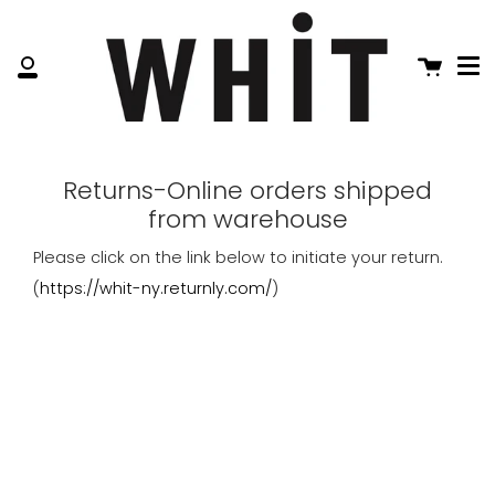
Me
Skip
to
content
Cart
My
Account
Returns-Online orders shipped
from warehouse
Please click on the link below to initiate your return.
(
https://whit-ny.returnly.com/
)